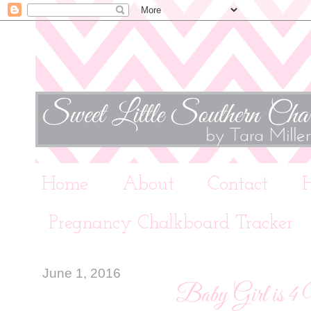
Home
About
Contact
Pregnancy Chalkboard Tracker
June 1, 2016
Baby Girl is 4