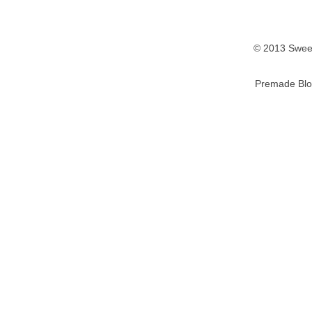
© 2013 Sweet
Premade Blo