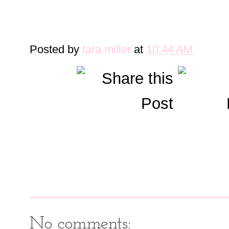
Posted by
tara miller
at
10:44 AM
No comments: