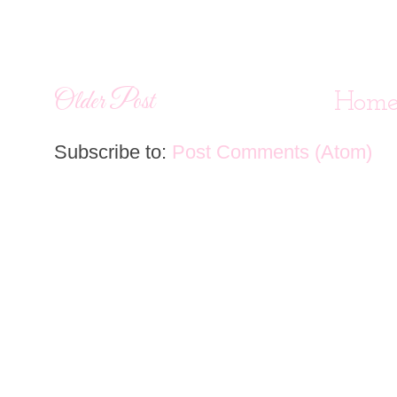
Older Post
Hom
Subscribe to:
Post Comments (Atom)