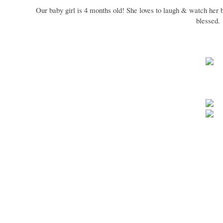
Our baby girl is 4 months old! She loves to laugh & watch her 
blessed.