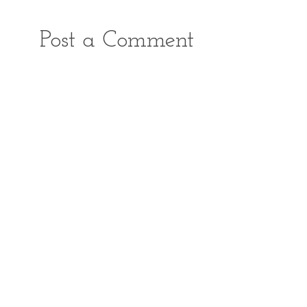
Post a Comment